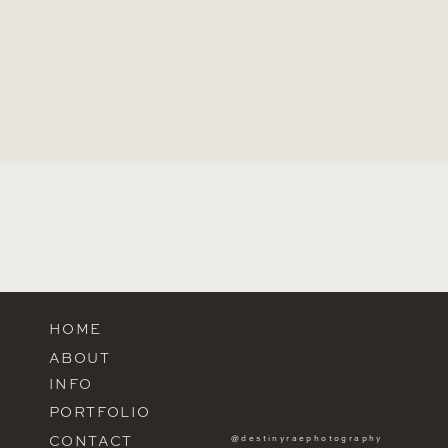
HOME
ABOUT
INFO
PORTFOLIO
CONTACT
@destinyraephotography