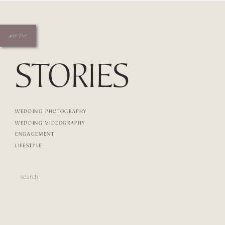
menu
STORIES
WEDDING PHOTOGRAPHY
WEDDING VIDEOGRAPHY
ENGAGEMENT
LIFESTYLE
Search
for: