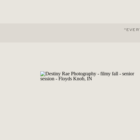
“EVER